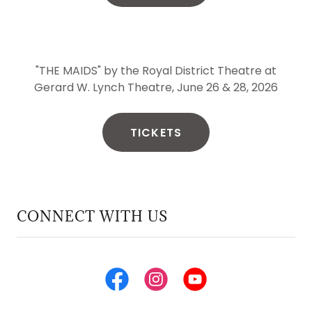
"THE MAIDS" by the Royal District Theatre at
Gerard W. Lynch Theatre, June 26 & 28, 2026
TICKETS
CONNECT WITH US