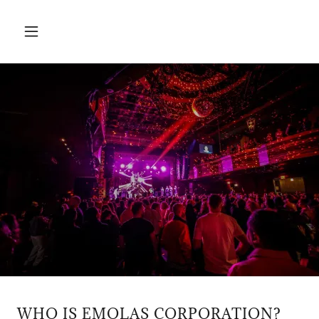
WHO IS EMOLAS CORPORATION?