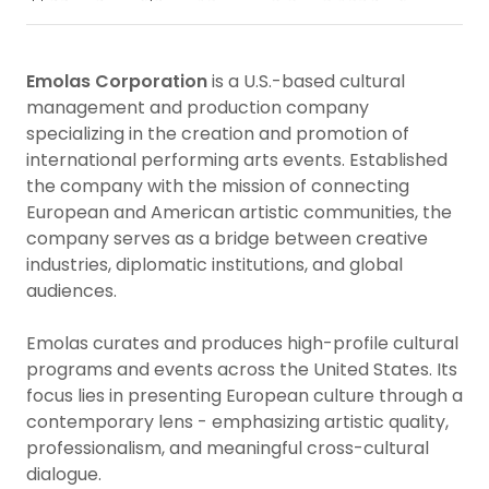
Emolas Corporation
is a U.S.-based cultural
management and production company
specializing in the creation and promotion of
international performing arts events. Established
the company with the mission of connecting
European and American artistic communities, the
company serves as a bridge between creative
industries, diplomatic institutions, and global
audiences.
Emolas curates and produces high-profile cultural
programs and events across the United States. Its
focus lies in presenting European culture through a
contemporary lens - emphasizing artistic quality,
professionalism, and meaningful cross-cultural
dialogue.