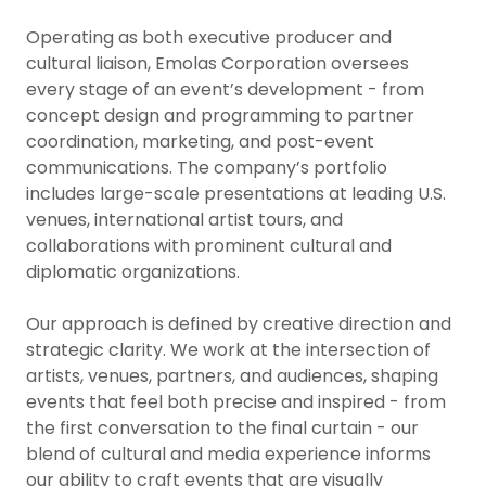
Operating as both executive producer and
cultural liaison, Emolas Corporation oversees
every stage of an event’s development - from
concept design and programming to partner
coordination, marketing, and post-event
communications. The company’s portfolio
includes large-scale presentations at leading U.S.
venues, international artist tours, and
collaborations with prominent cultural and
diplomatic organizations.
Our approach is defined by creative direction and
strategic clarity. We work at the intersection of
artists, venues, partners, and audiences, shaping
events that feel both precise and inspired - from
the first conversation to the final curtain - our
blend of cultural and media experience informs
our ability to craft events that are visually