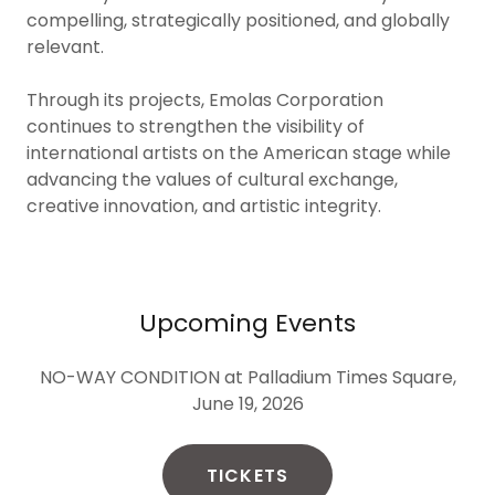
compelling, strategically positioned, and globally
relevant.
Through its projects, Emolas Corporation
continues to strengthen the visibility of
international artists on the American stage while
advancing the values of cultural exchange,
creative innovation, and artistic integrity.
Upcoming Events
NO-WAY CONDITION at Palladium Times Square,
June 19, 2026
TICKETS